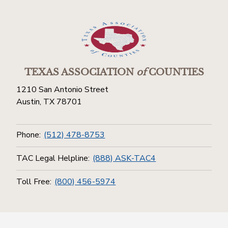
TEXAS ASSOCIATION
of
COUNTIES
1210 San Antonio Street
Austin, TX 78701
Phone:
(512) 478-8753
TAC Legal Helpline:
(888) ASK-TAC4
Toll Free:
(800) 456-5974