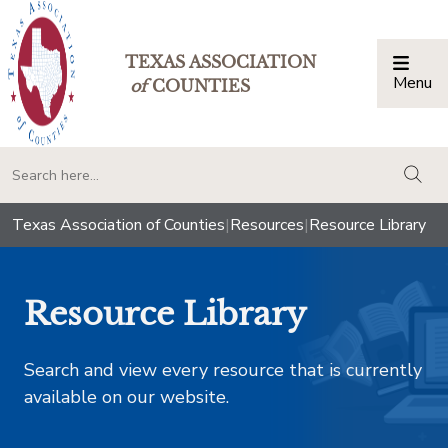
TEXAS ASSOCIATION
Menu
Togg
of
COUNTIES
togg
Texas Association of Counties
|
Resources
|
Resource Library
Resource Library
Search and view every resource that is currently
available on our website.