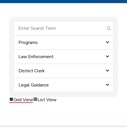
submit se
Programs
Law Enforcement
District Clerk
Legal Guidance
Grid View
List View