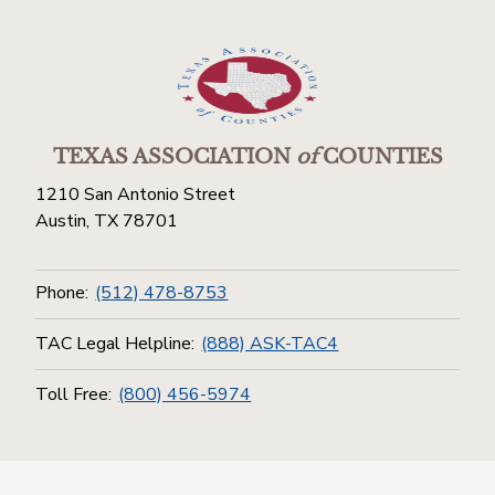
TEXAS ASSOCIATION
of
COUNTIES
1210 San Antonio Street
Austin, TX 78701
Phone:
(512) 478-8753
TAC Legal Helpline:
(888) ASK-TAC4
Toll Free:
(800) 456-5974