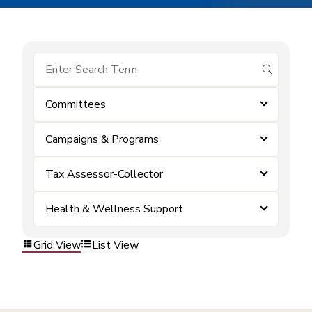
submit se
Committees
Campaigns & Programs
Tax Assessor-Collector
Health & Wellness Support
Grid View
List View