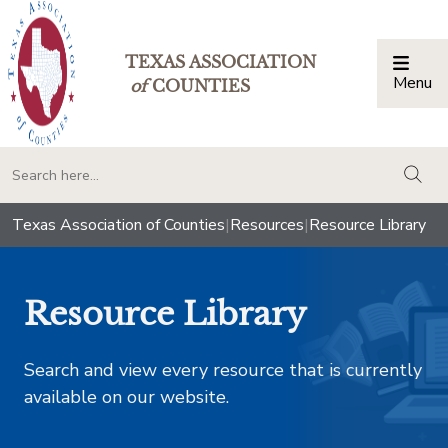
TEXAS ASSOCIATION
Menu
Togg
of
COUNTIES
togg
Texas Association of Counties
|
Resources
|
Resource Library
Resource Library
Search and view every resource that is currently
available on our website.