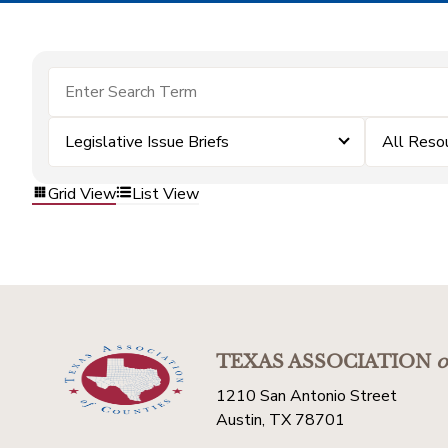
Legislative Issue Briefs
All Reso
Grid View
List View
TEXAS ASSOCIATION
o
1210 San Antonio Street
Austin, TX 78701