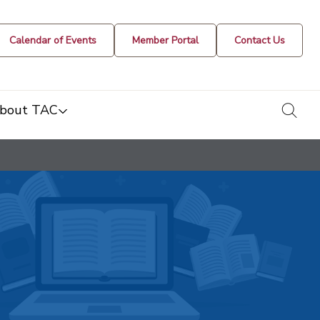
Calendar of Events
Member Portal
Contact Us
togg
bout TAC