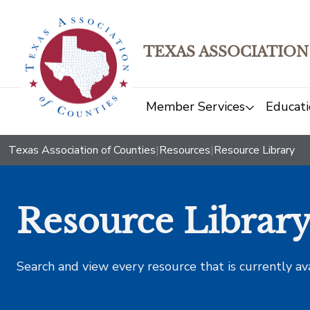
TEXAS ASSOCIATION
Member Services
Educati
Texas Association of Counties
|
Resources
|
Resource Library
Resource Librar
Search and view every resource that is currently av