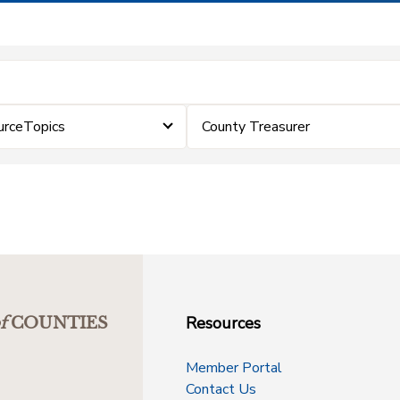
urceTopics
County Treasurer
Resources
f
COUNTIES
Member Portal
Contact Us