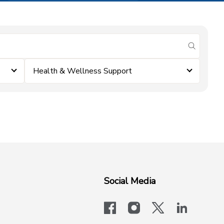
submit se
Health & Wellness Support
Social Media
facebook
instagram
x-logo-twit
linkedi