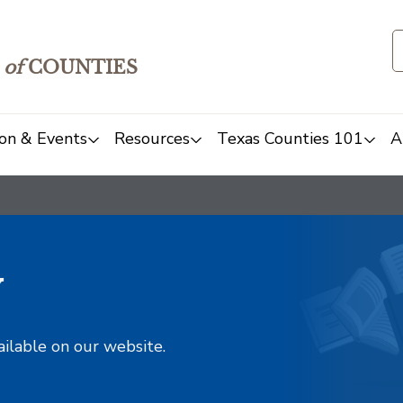
of
COUNTIES
on & Events
Resources
Texas Counties 101
A
y
ailable on our website.