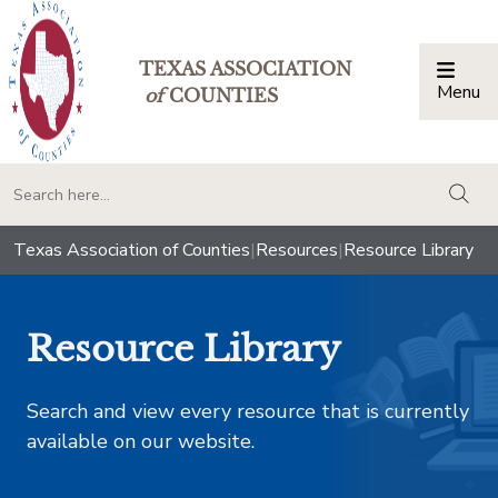
TEXAS ASSOCIATION
Menu
Togg
of
COUNTIES
togg
Texas Association of Counties
|
Resources
|
Resource Library
Resource Library
Search and view every resource that is currently
available on our website.