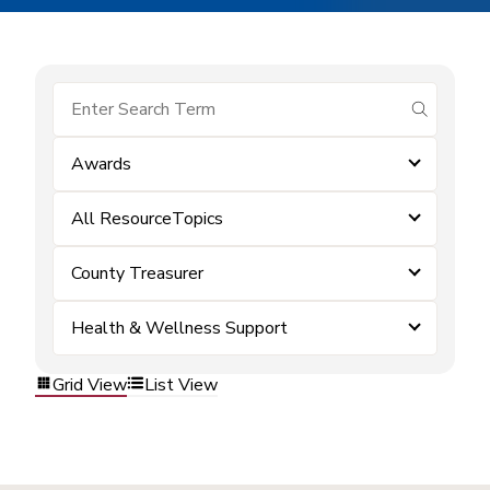
submit se
Awards
All ResourceTopics
County Treasurer
Health & Wellness Support
Grid View
List View