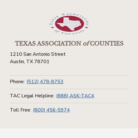
TEXAS ASSOCIATION
of
COUNTIES
1210 San Antonio Street
Austin, TX 78701
Phone:
(512) 478-8753
TAC Legal Helpline:
(888) ASK-TAC4
Toll Free:
(800) 456-5974