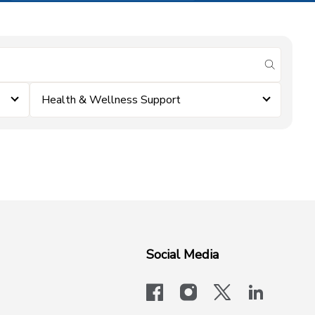
submit se
Health & Wellness Support
Social Media
facebook
instagram
x-logo-twit
linkedi