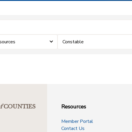
sources
Constable
Resources
f
COUNTIES
Member Portal
Contact Us