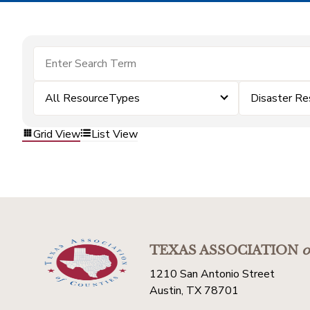
All ResourceTypes
Disaster Re
Grid View
List View
TEXAS ASSOCIATION
o
1210 San Antonio Street
Austin, TX 78701