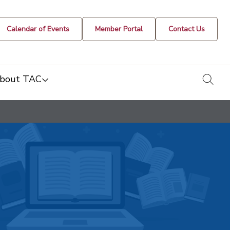
Calendar of Events
Member Portal
Contact Us
togg
bout TAC