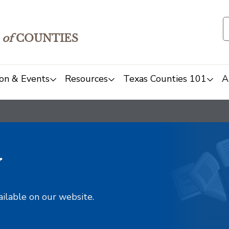
of
COUNTIES
on & Events
Resources
Texas Counties 101
A
y
ailable on our website.