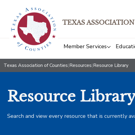
TEXAS ASSOCIATION
Member Services
Educati
Texas Association of Counties
|
Resources
|
Resource Library
Resource Librar
Search and view every resource that is currently av