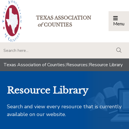
TEXAS ASSOCIATION
Menu
Togg
of
COUNTIES
togg
Texas Association of Counties
|
Resources
|
Resource Library
Resource Library
Search and view every resource that is currently
available on our website.