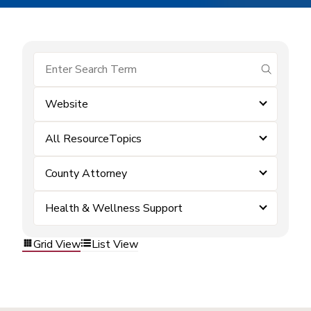
submit se
Website
All ResourceTopics
County Attorney
Health & Wellness Support
Grid View
List View