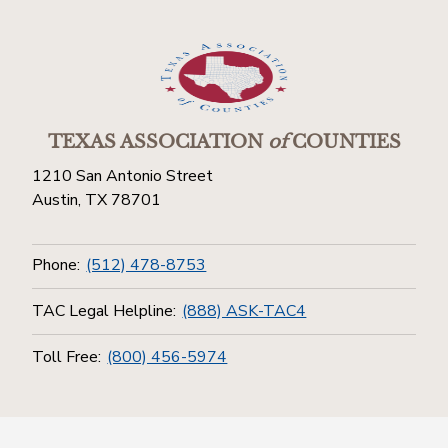
TEXAS ASSOCIATION
of
COUNTIES
1210 San Antonio Street
Austin, TX 78701
Phone:
(512) 478-8753
TAC Legal Helpline:
(888) ASK-TAC4
Toll Free:
(800) 456-5974