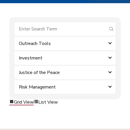
submit se
Outreach Tools
Investment
Justice of the Peace
Risk Management
Grid View
List View