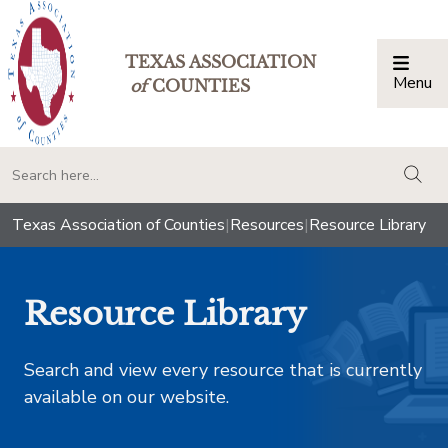
TEXAS ASSOCIATION
Menu
Togg
of
COUNTIES
togg
Texas Association of Counties
|
Resources
|
Resource Library
Resource Library
Search and view every resource that is currently
available on our website.