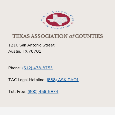
TEXAS ASSOCIATION
of
COUNTIES
1210 San Antonio Street
Austin, TX 78701
Phone:
(512) 478-8753
TAC Legal Helpline:
(888) ASK-TAC4
Toll Free:
(800) 456-5974