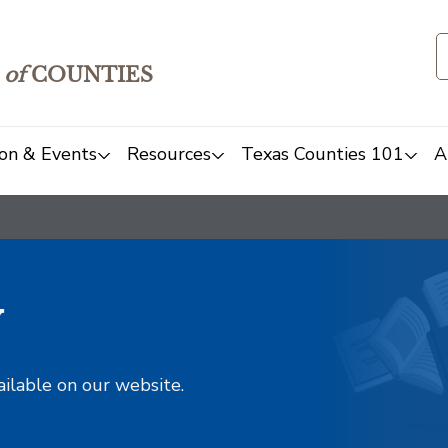
of
COUNTIES
on & Events
Resources
Texas Counties 101
A
y
ailable on our website.