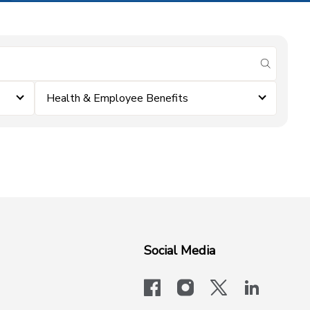
submit se
Health & Employee Benefits
Social Media
facebook
instagram
x-logo-twit
linkedi