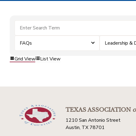
FAQs
Leadership &
Grid View
List View
TEXAS ASSOCIATION
o
1210 San Antonio Street
Austin, TX 78701