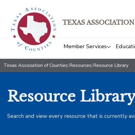
TEXAS ASSOCIATION
Member Services
Educati
Texas Association of Counties
|
Resources
|
Resource Library
Resource Librar
Search and view every resource that is currently av