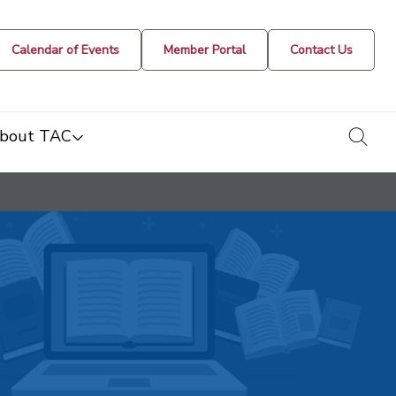
Calendar of Events
Member Portal
Contact Us
togg
bout TAC