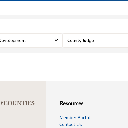
 Development
County Judge
Resources
f
COUNTIES
Member Portal
Contact Us