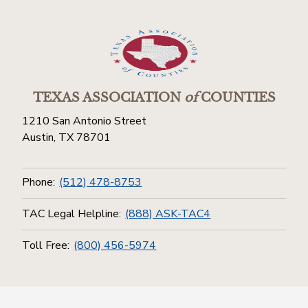
TEXAS ASSOCIATION
of
COUNTIES
1210 San Antonio Street
Austin, TX 78701
Phone:
(512) 478-8753
TAC Legal Helpline:
(888) ASK-TAC4
Toll Free:
(800) 456-5974