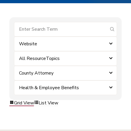
submit se
Website
All ResourceTopics
County Attorney
Health & Employee Benefits
Grid View
List View