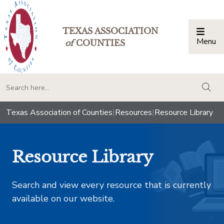
TEXAS ASSOCIATION
Menu
Togg
of
COUNTIES
togg
Texas Association of Counties
|
Resources
|
Resource Library
Resource Library
Search and view every resource that is currently
available on our website.