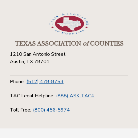
TEXAS ASSOCIATION
of
COUNTIES
1210 San Antonio Street
Austin, TX 78701
Phone:
(512) 478-8753
TAC Legal Helpline:
(888) ASK-TAC4
Toll Free:
(800) 456-5974