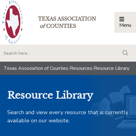
TEXAS ASSOCIATION
Menu
Togg
of
COUNTIES
togg
Texas Association of Counties
|
Resources
|
Resource Library
Resource Library
Search and view every resource that is currently
available on our website.