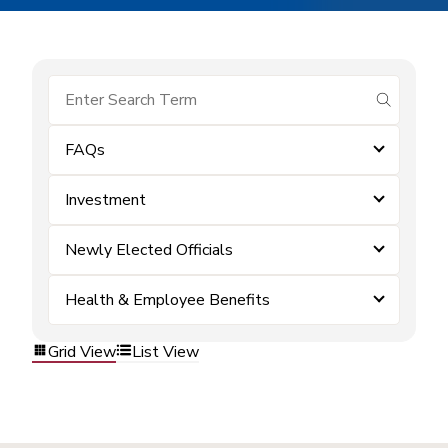
submit se
FAQs
Investment
Newly Elected Officials
Health & Employee Benefits
Grid View
List View