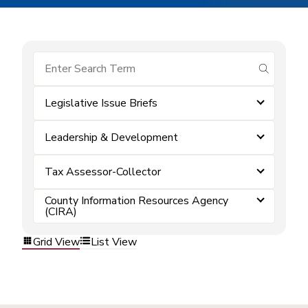
submit se
Legislative Issue Briefs
Leadership & Development
Tax Assessor-Collector
County Information Resources Agency
(CIRA)
Grid View
List View