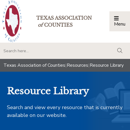
TEXAS ASSOCIATION
Menu
Togg
of
COUNTIES
togg
Texas Association of Counties
|
Resources
|
Resource Library
Resource Library
Search and view every resource that is currently
available on our website.