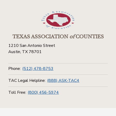
TEXAS ASSOCIATION
of
COUNTIES
1210 San Antonio Street
Austin, TX 78701
Phone:
(512) 478-8753
TAC Legal Helpline:
(888) ASK-TAC4
Toll Free:
(800) 456-5974