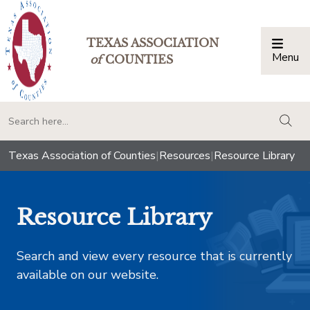
TEXAS ASSOCIATION
Menu
Togg
of
COUNTIES
togg
Texas Association of Counties
|
Resources
|
Resource Library
Resource Library
Search and view every resource that is currently
available on our website.