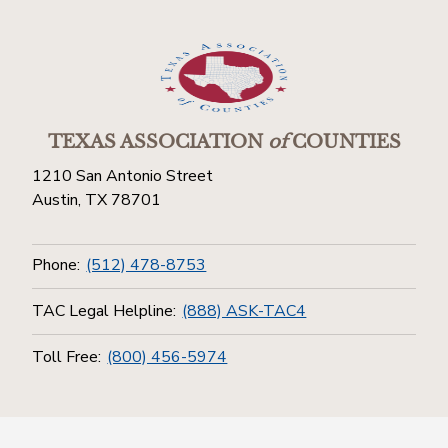
TEXAS ASSOCIATION
of
COUNTIES
1210 San Antonio Street
Austin, TX 78701
Phone:
(512) 478-8753
TAC Legal Helpline:
(888) ASK-TAC4
Toll Free:
(800) 456-5974