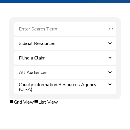
submit se
Judicial Resources
Filing a Claim
All Audiences
County Information Resources Agency
(CIRA)
Grid View
List View