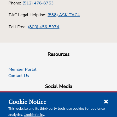
Phone:
(512) 478-8753
TAC Legal Helpline:
(888) ASK-TAC4
Toll Free:
(800) 456-5974
Resources
Member Portal
Contact Us
Social Media
Cookie Notice
facebook
instagram
x-logo-twitter
linkedin
This website and its third-party tools use cookies for audience
analytics.
Cookie Policy
.