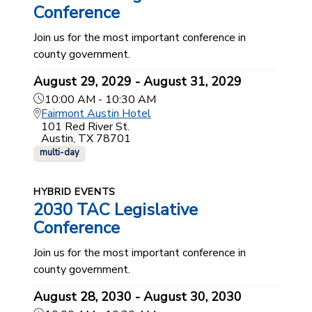
Conference
Join us for the most important conference in
county government.
August 29, 2029 - August 31, 2029
10:00 AM - 10:30 AM
Fairmont Austin Hotel
101 Red River St.
Austin, TX 78701
multi-day
HYBRID EVENTS
2030 TAC Legislative
Conference
Join us for the most important conference in
county government.
August 28, 2030 - August 30, 2030