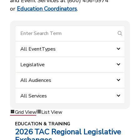
and Event Services at (800) 456‑5974
or
Education Coordinators
.
submit se
All EventTypes
Legislative
All Audiences
All Services
Grid View
List View
EDUCATION & TRAINING
2026 TAC Regional Legislative