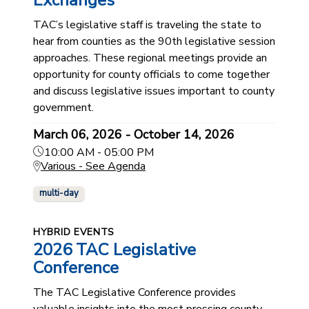
Exchanges
TAC’s legislative staff is traveling the state to
hear from counties as the 90th legislative session
approaches. These regional meetings provide an
opportunity for county officials to come together
and discuss legislative issues important to county
government.
March 06, 2026 - October 14, 2026
10:00 AM - 05:00 PM
Various - See Agenda
multi-day
HYBRID EVENTS
2026 TAC Legislative
Conference
The TAC Legislative Conference provides
valuable insights into the most pressing county