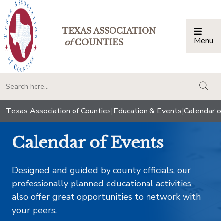
TEXAS ASSOCIATION
Menu
Togg
of
COUNTIES
togg
Texas Association of Counties
|
Education & Events
|
Calendar o
Calendar of Events
Designed and guided by county officials, our
professionally planned educational activities
also offer great opportunities to network with
your peers.