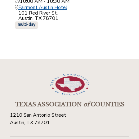
10:00 AM - 10:30 AM
Fairmont Austin Hotel
101 Red River St.
Austin, TX 78701
multi-day
TEXAS ASSOCIATION
of
COUNTIES
1210 San Antonio Street
Austin, TX 78701