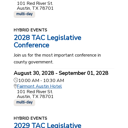
101 Red River St.
Austin, TX 78701
multi-day
HYBRID EVENTS
2028 TAC Legislative
Conference
Join us for the most important conference in
county government.
August 30, 2028 - September 01, 2028
10:00 AM - 10:30 AM
Fairmont Austin Hotel
101 Red River St.
Austin, TX 78701
multi-day
HYBRID EVENTS
2029 TAC Legislative