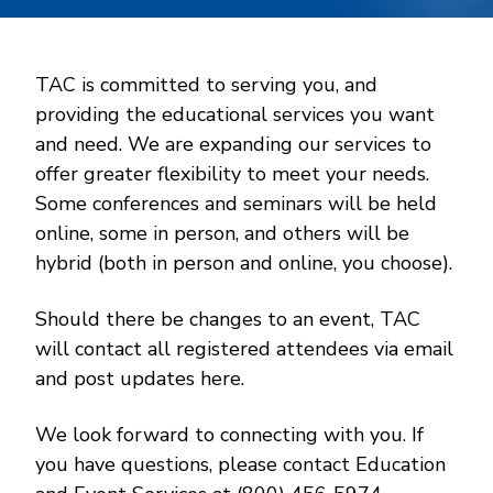
TAC is committed to serving you, and
providing the educational services you want
and need. We are expanding our services to
offer greater flexibility to meet your needs.
Some conferences and seminars will be held
online, some in person, and others will be
hybrid (both in person and online, you choose).
Should there be changes to an event, TAC
will contact all registered attendees via email
and post updates here.
We look forward to connecting with you. If
you have questions, please contact Education