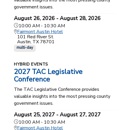
government issues.
August 26, 2026 - August 28, 2026
10:00 AM - 10:30 AM
Fairmont Austin Hotel
101 Red River St.
Austin, TX 78701
multi-day
HYBRID EVENTS
2027 TAC Legislative
Conference
The TAC Legislative Conference provides
valuable insights into the most pressing county
government issues.
August 25, 2027 - August 27, 2027
10:00 AM - 10:30 AM
Fairmont Austin Hotel