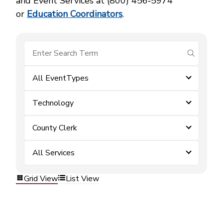
and Event Services at (800) 456‑5974
or
Education Coordinators
.
submit se
All EventTypes
Technology
County Clerk
All Services
Grid View
List View