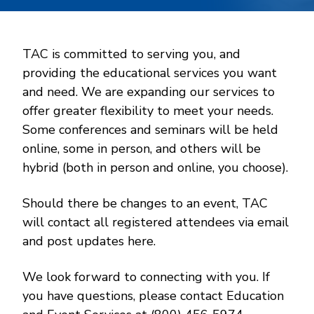
TAC is committed to serving you, and
providing the educational services you want
and need. We are expanding our services to
offer greater flexibility to meet your needs.
Some conferences and seminars will be held
online, some in person, and others will be
hybrid (both in person and online, you choose).
Should there be changes to an event, TAC
will contact all registered attendees via email
and post updates here.
We look forward to connecting with you. If
you have questions, please contact Education