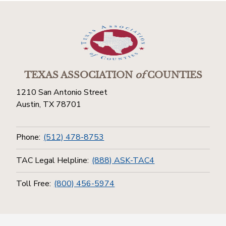
TEXAS ASSOCIATION
of
COUNTIES
1210 San Antonio Street
Austin, TX 78701
Phone:
(512) 478-8753
TAC Legal Helpline:
(888) ASK-TAC4
Toll Free:
(800) 456-5974