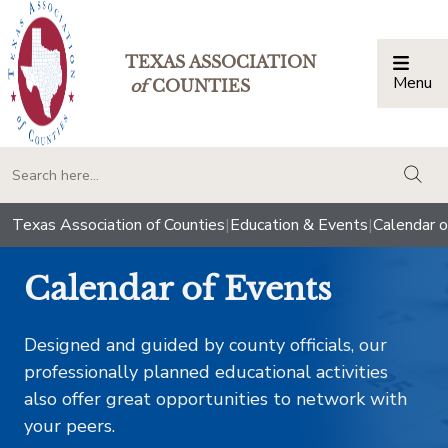
TEXAS ASSOCIATION
Menu
Togg
of
COUNTIES
togg
Texas Association of Counties
|
Education & Events
|
Calendar o
Calendar of Events
Designed and guided by county officials, our
professionally planned educational activities
also offer great opportunities to network with
your peers.