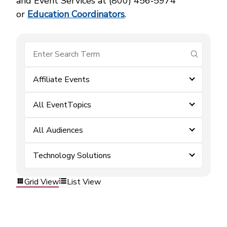
and Event Services at (800) 456‑5974
or
Education Coordinators
.
submit se
Affiliate Events
All EventTopics
All Audiences
Technology Solutions
Grid View
List View