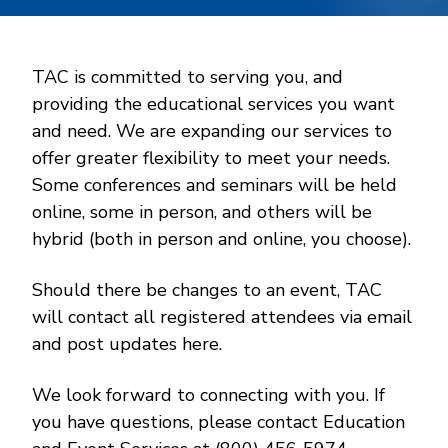
TAC is committed to serving you, and
providing the educational services you want
and need. We are expanding our services to
offer greater flexibility to meet your needs.
Some conferences and seminars will be held
online, some in person, and others will be
hybrid (both in person and online, you choose).
Should there be changes to an event, TAC
will contact all registered attendees via email
and post updates here.
We look forward to connecting with you. If
you have questions, please contact Education