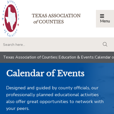
TEXAS ASSOCIATION
Menu
Togg
of
COUNTIES
togg
Texas Association of Counties
|
Education & Events
|
Calendar o
Calendar of Events
Designed and guided by county officials, our
professionally planned educational activities
also offer great opportunities to network with
your peers.