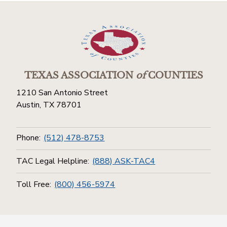
TEXAS ASSOCIATION
of
COUNTIES
1210 San Antonio Street
Austin, TX 78701
Phone:
(512) 478-8753
TAC Legal Helpline:
(888) ASK-TAC4
Toll Free:
(800) 456-5974