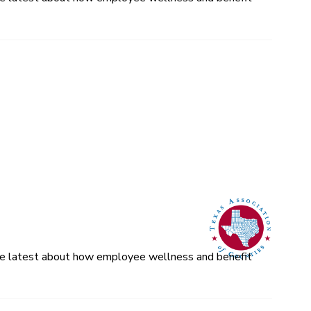
 the latest about how employee wellness and benefit