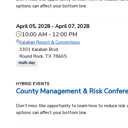
options can affect your bottom line.
April 05, 2028 - April 07, 2028
10:00 AM - 12:00 PM
Kalahari Resort & Conventions
3301 Kalahari Blvd.
Round Rock, TX 78665
multi-day
HYBRID EVENTS
County Management & Risk Confer
Don’t miss this opportunity to learn how to reduce ris
options can affect your bottom line.