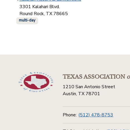
3301 Kalahari Blvd.
Round Rock, TX 78665
multi-day
TEXAS ASSOCIATION
o
1210 San Antonio Street
Austin, TX 78701
Phone:
(512) 478-8753