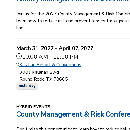
Join us for the 2027 County Management & Risk Conferenc
learn how to reduce risk and prevent losses throughout
line.
March 31, 2027 - April 02, 2027
10:00 AM - 12:00 PM
Kalahari Resort & Conventions
3001 Kalahari Blvd.
Round Rock, TX 78665
multi-day
HYBRID EVENTS
County Management & Risk Confer
Don’t miss this opportunity to learn how to reduce ris