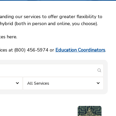
ing our services to offer greater flexibility to
ybrid (both in person and online, you choose).
es here.
vices at (800) 456‑5974 or
Education Coordinators
.
submit se
All Services