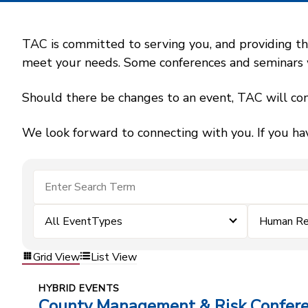
TAC is committed to serving you, and providing the
meet your needs. Some conferences and seminars wil
Should there be changes to an event, TAC will con
We look forward to connecting with you. If you ha
All EventTypes
Human Re
Grid View
List View
HYBRID EVENTS
County Management & Risk Confer