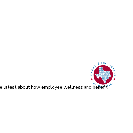
 the latest about how employee wellness and benefit