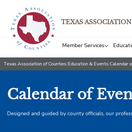
TEXAS ASSOCIATION
Member Services
Educati
Texas Association of Counties
|
Education & Events
|
Calendar o
Calendar of Even
Designed and guided by county officials, our profes