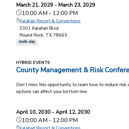
March 21, 2029 - March 23, 2029
10:00 AM - 12:00 PM
Kalahari Resort & Conventions
3301 Kalahari Blvd.
Round Rock, TX 78665
multi-day
HYBRID EVENTS
County Management & Risk Confer
Don’t miss this opportunity to learn how to reduce ris
options can affect your bottom line.
April 10, 2030 - April 12, 2030
10:00 AM - 12:00 PM
Kalahari Resort & Conventions