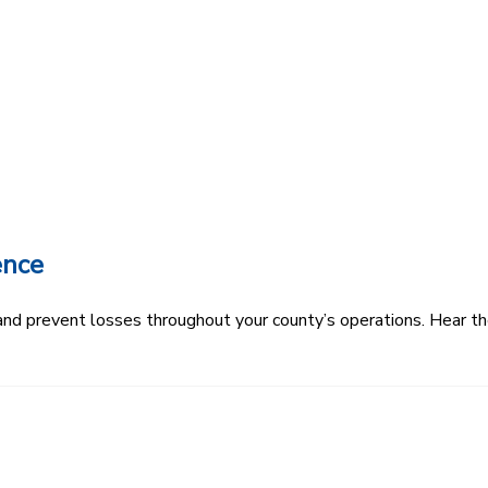
ence
k and prevent losses throughout your county’s operations. Hear