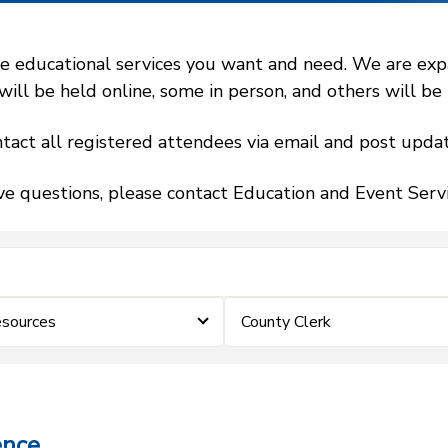
 educational services you want and need. We are expand
l be held online, some in person, and others will be h
tact all registered attendees via email and post updat
ve questions, please contact Education and Event Ser
sources
County Clerk
ence