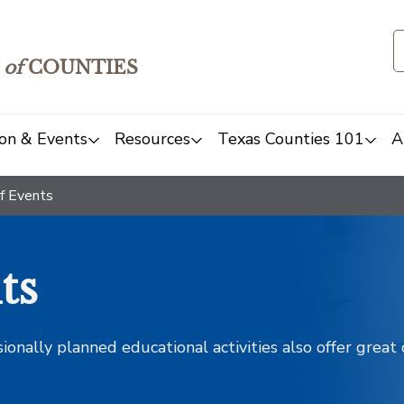
of
COUNTIES
on & Events
Resources
Texas Counties 101
A
f Events
ts
sionally planned educational activities also offer grea