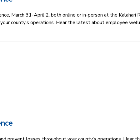
e, March 31-April 2, both online or in-person at the Kalahari R
 your county’s operations. Hear the latest about employee well
ence
k and prevent losses throughout your county’s operations. Hear