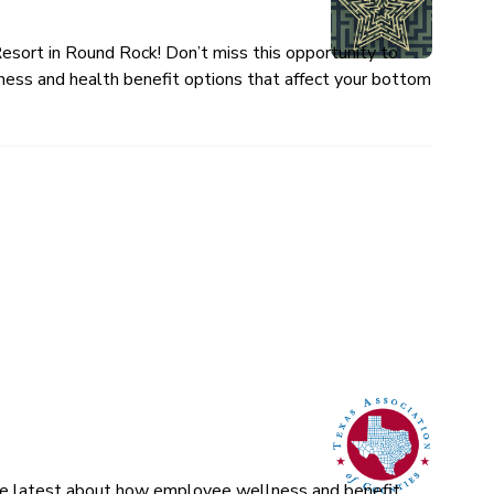
esort in Round Rock! Don’t miss this opportunity to
ness and health benefit options that affect your bottom
 the latest about how employee wellness and benefit