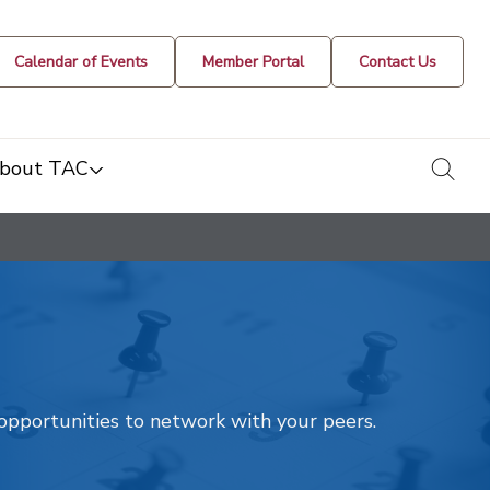
Calendar of Events
Member Portal
Contact Us
togg
bout TAC
t opportunities to network with your peers.