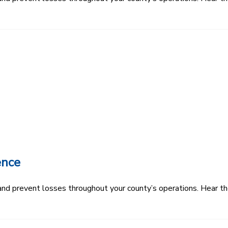
ence
k and prevent losses throughout your county’s operations. Hear