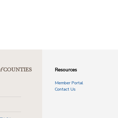
Resources
f
COUNTIES
Member Portal
Contact Us