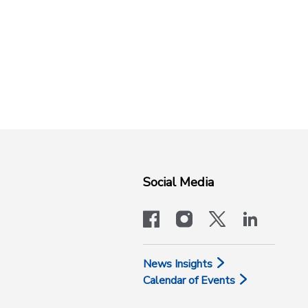
Social Media
facebook
instagram
x-logo-twit
linkedi
News Insights
Calendar of Events