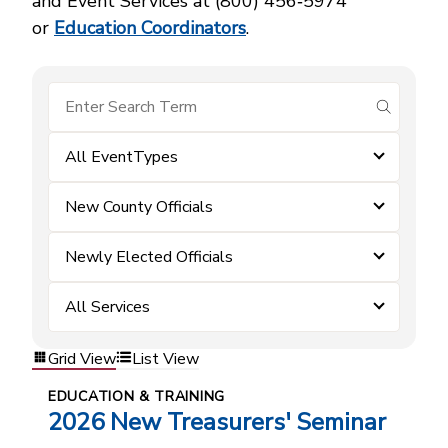
and Event Services at (800) 456‑5974
or
Education Coordinators
.
submit se
All EventTypes
New County Officials
Newly Elected Officials
All Services
Grid View
List View
EDUCATION & TRAINING
2026 New Treasurers' Seminar