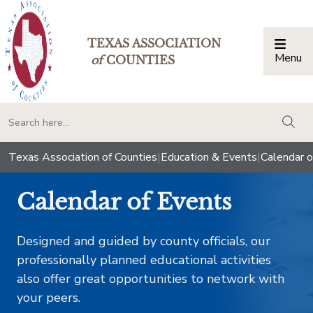
TEXAS ASSOCIATION
Menu
Togg
of
COUNTIES
togg
Texas Association of Counties
|
Education & Events
|
Calendar o
Calendar of Events
Designed and guided by county officials, our
professionally planned educational activities
also offer great opportunities to network with
your peers.