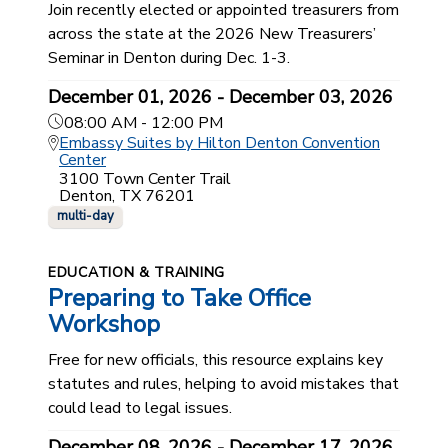
Join recently elected or appointed treasurers from
across the state at the 2026 New Treasurers’
Seminar in Denton during Dec. 1-3.
December 01, 2026 - December 03, 2026
08:00 AM - 12:00 PM
Embassy Suites by Hilton Denton Convention
Center
3100 Town Center Trail
Denton, TX 76201
multi-day
EDUCATION & TRAINING
Preparing to Take Office
Workshop
Free for new officials, this resource explains key
statutes and rules, helping to avoid mistakes that
could lead to legal issues.
December 08, 2026 - December 17, 2026