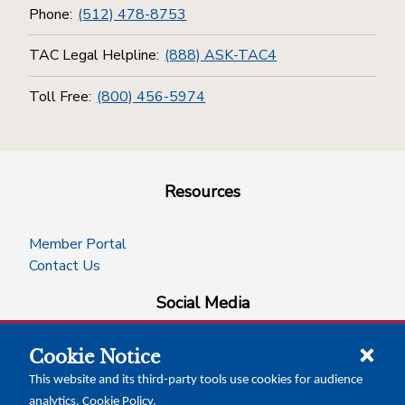
Phone:
(512) 478-8753
TAC Legal Helpline:
(888) ASK-TAC4
Toll Free:
(800) 456-5974
Resources
Member Portal
Contact Us
Social Media
Cookie Notice
facebook
instagram
x-logo-twitter
linkedin
This website and its third-party tools use cookies for audience
analytics.
Cookie Policy
.