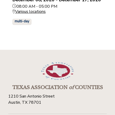
08:00 AM - 05:00 PM
Various locations
multi-day
TEXAS ASSOCIATION
of
COUNTIES
1210 San Antonio Street
Austin, TX 78701