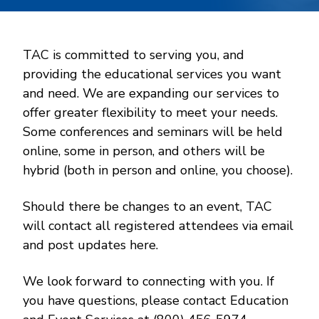
TAC is committed to serving you, and
providing the educational services you want
and need. We are expanding our services to
offer greater flexibility to meet your needs.
Some conferences and seminars will be held
online, some in person, and others will be
hybrid (both in person and online, you choose).
Should there be changes to an event, TAC
will contact all registered attendees via email
and post updates here.
We look forward to connecting with you. If
you have questions, please contact Education