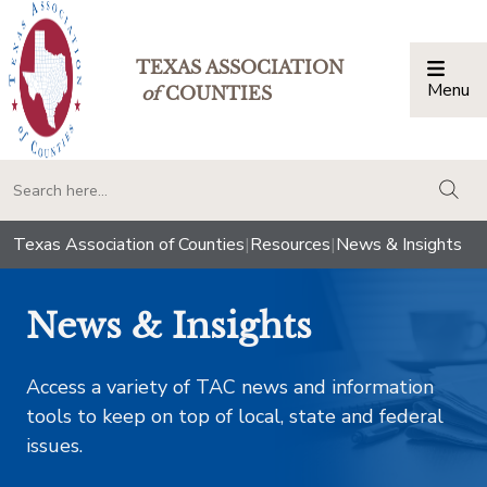
TEXAS ASSOCIATION
Menu
Togg
of
COUNTIES
togg
Texas Association of Counties
|
Resources
|
News & Insights
News & Insights
Access a variety of TAC news and information
tools to keep on top of local, state and federal
issues.