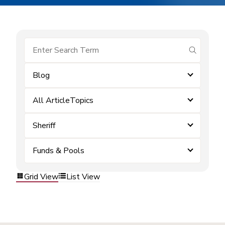
submit se
Blog
All ArticleTopics
Sheriff
Funds & Pools
Grid View
List View