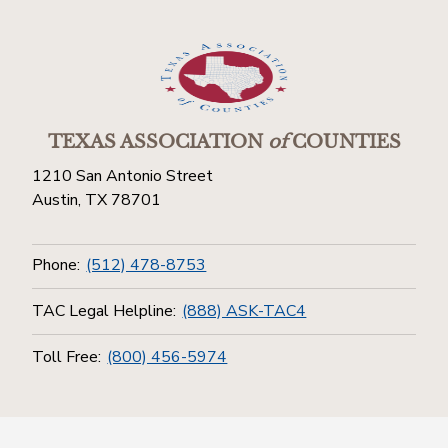
TEXAS ASSOCIATION
of
COUNTIES
1210 San Antonio Street
Austin, TX 78701
Phone:
(512) 478-8753
TAC Legal Helpline:
(888) ASK-TAC4
Toll Free:
(800) 456-5974