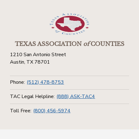
TEXAS ASSOCIATION
of
COUNTIES
1210 San Antonio Street
Austin, TX 78701
Phone:
(512) 478-8753
TAC Legal Helpline:
(888) ASK-TAC4
Toll Free:
(800) 456-5974