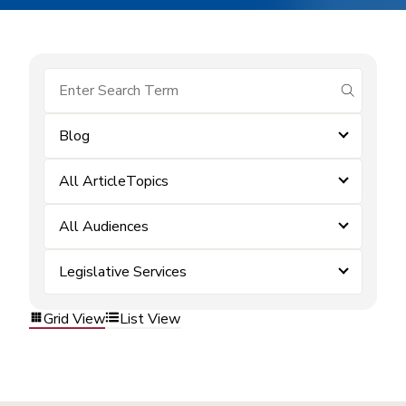
submit se
Blog
All ArticleTopics
All Audiences
Legislative Services
Grid View
List View