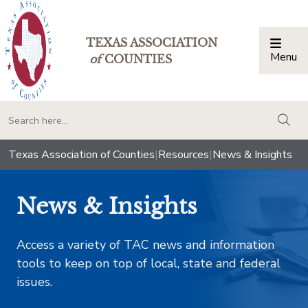
TEXAS ASSOCIATION
Menu
Togg
of
COUNTIES
togg
Texas Association of Counties
|
Resources
|
News & Insights
News & Insights
Access a variety of TAC news and information
tools to keep on top of local, state and federal
issues.