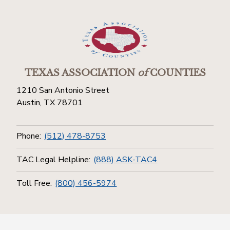
TEXAS ASSOCIATION
of
COUNTIES
1210 San Antonio Street
Austin, TX 78701
Phone:
(512) 478-8753
TAC Legal Helpline:
(888) ASK-TAC4
Toll Free:
(800) 456-5974