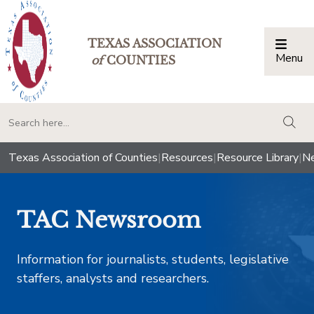
TEXAS ASSOCIATION
Menu
Togg
of
COUNTIES
togg
Texas Association of Counties
|
Resources
|
Resource Library
|
Ne
TAC Newsroom
Information for journalists, students, legislative
staffers, analysts and researchers.