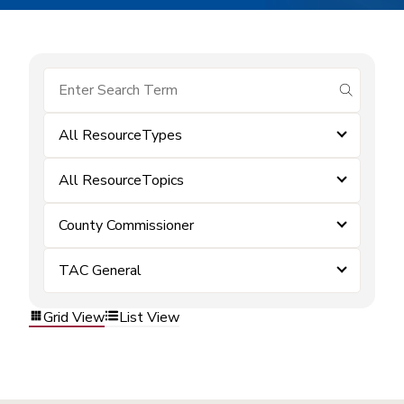
submit se
All ResourceTypes
All ResourceTopics
County Commissioner
TAC General
Grid View
List View