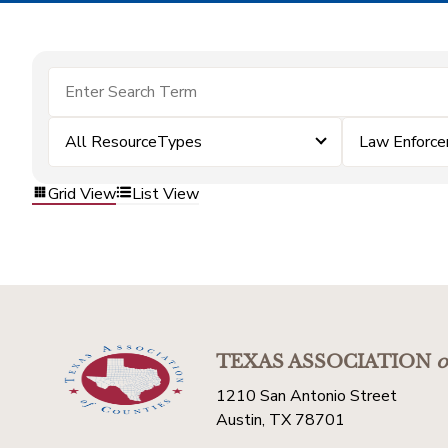
All ResourceTypes
Law Enforc
Grid View
List View
TEXAS ASSOCIATION
o
1210 San Antonio Street
Austin, TX 78701