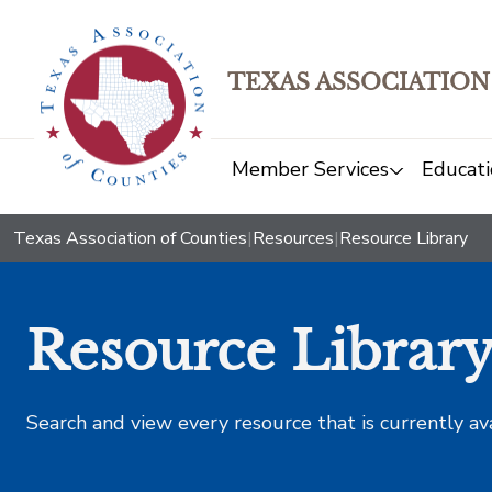
TEXAS ASSOCIATION
Member Services
Educati
Texas Association of Counties
|
Resources
|
Resource Library
Resource Librar
Search and view every resource that is currently av