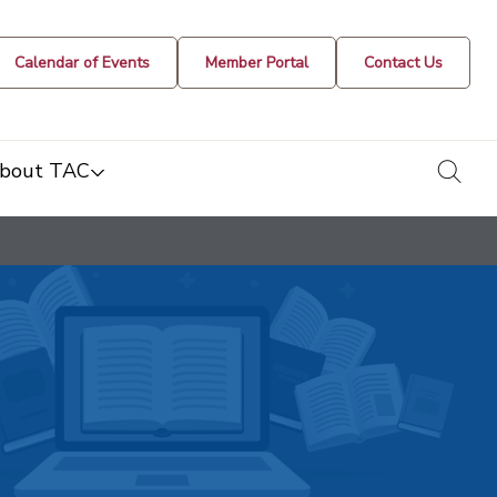
Calendar of Events
Member Portal
Contact Us
togg
bout TAC