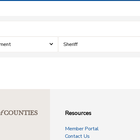
ement
Sheriff
Resources
f
COUNTIES
Member Portal
Contact Us