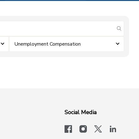
submit se
Unemployment Compensation
Social Media
facebook
instagram
x-logo-twit
linkedi