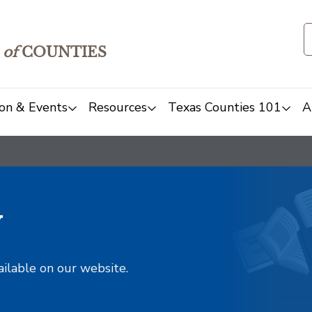
of
COUNTIES
on & Events
Resources
Texas Counties 101
A
y
ailable on our website.