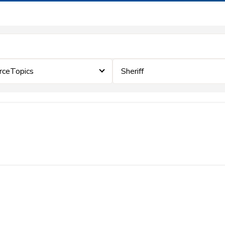
rceTopics
Sheriff