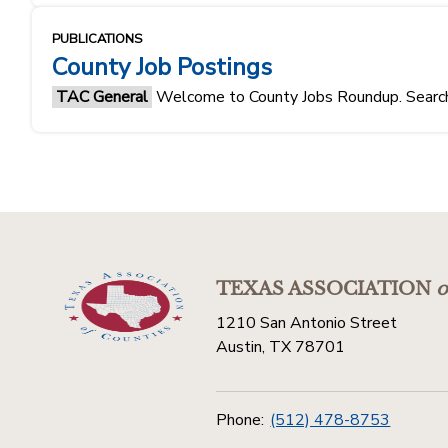
PUBLICATIONS
County Job Postings
TAC General
Welcome to County Jobs Roundup. Search f
TEXAS ASSOCIATION
o
1210 San Antonio Street
Austin, TX 78701
Phone:
(512) 478-8753