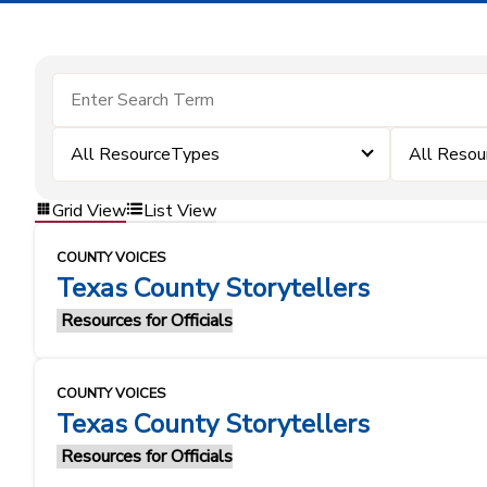
All ResourceTypes
All Resou
Grid View
List View
COUNTY VOICES
Texas County Storytellers
Resources for Officials
COUNTY VOICES
Texas County Storytellers
Resources for Officials