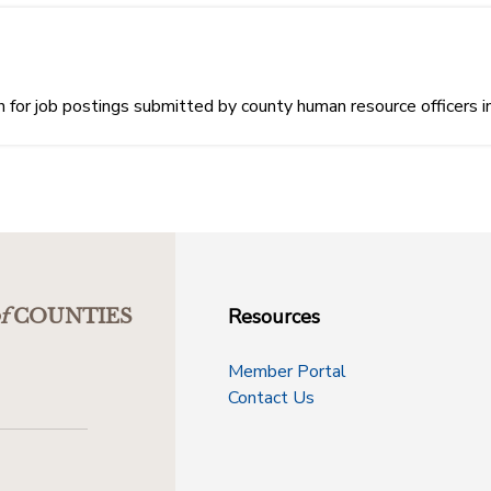
or job postings submitted by county human resource officers i
Resources
f
COUNTIES
Member Portal
Contact Us