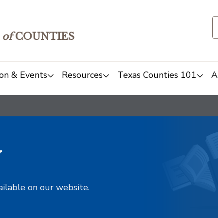
of
COUNTIES
on & Events
Resources
Texas Counties 101
A
y
ailable on our website.