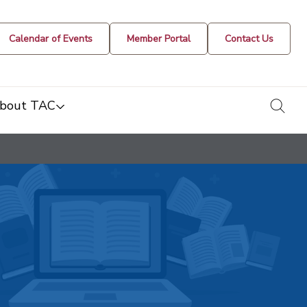
Calendar of Events
Member Portal
Contact Us
togg
bout TAC