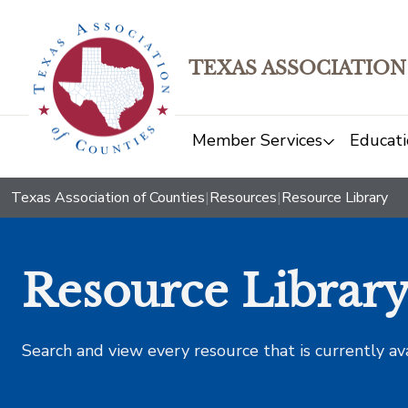
TEXAS ASSOCIATION
Member Services
Educati
Texas Association of Counties
|
Resources
|
Resource Library
Resource Librar
Search and view every resource that is currently av