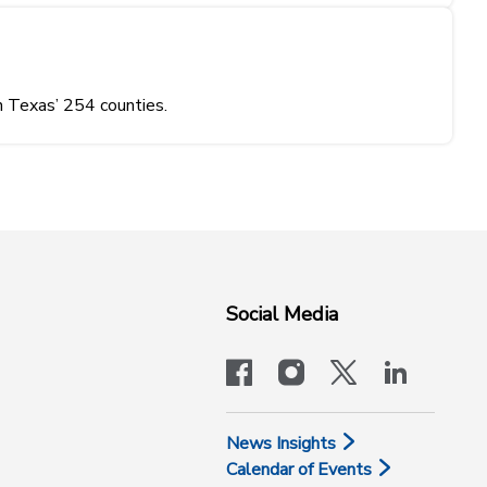
n Texas’ 254 counties.
Social Media
facebook
instagram
x-logo-twit
linkedi
News Insights
Calendar of Events