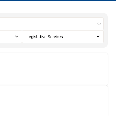
submit se
Legislative Services