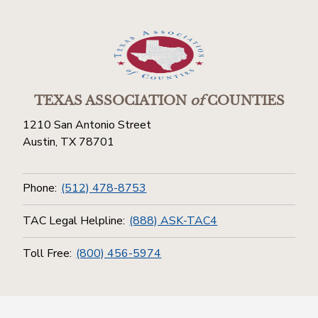
TEXAS ASSOCIATION
of
COUNTIES
1210 San Antonio Street
Austin, TX 78701
Phone:
(512) 478-8753
TAC Legal Helpline:
(888) ASK-TAC4
Toll Free:
(800) 456-5974