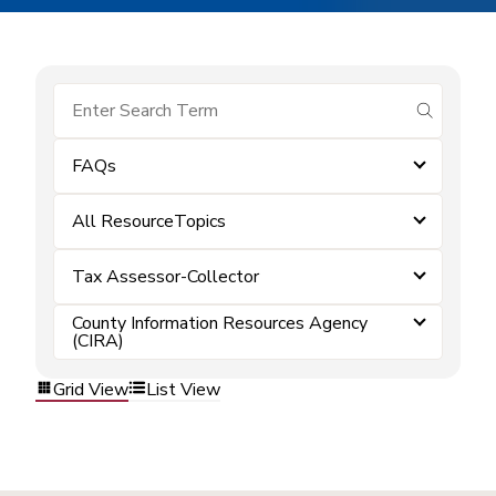
submit se
FAQs
All ResourceTopics
Tax Assessor-Collector
County Information Resources Agency
(CIRA)
Grid View
List View