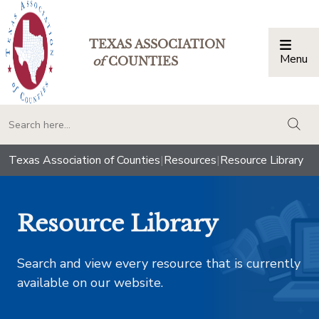
TEXAS ASSOCIATION
Menu
Togg
of
COUNTIES
togg
Texas Association of Counties
|
Resources
|
Resource Library
Resource Library
Search and view every resource that is currently
available on our website.