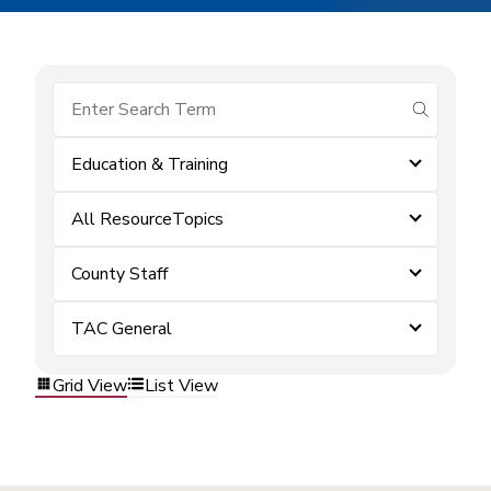
submit se
Education & Training
All ResourceTopics
County Staff
TAC General
Grid View
List View