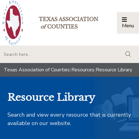
TEXAS ASSOCIATION
Menu
Togg
of
COUNTIES
togg
Texas Association of Counties
|
Resources
|
Resource Library
Resource Library
Search and view every resource that is currently
available on our website.