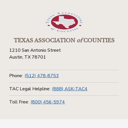
TEXAS ASSOCIATION
of
COUNTIES
1210 San Antonio Street
Austin, TX 78701
Phone:
(512) 478-8753
TAC Legal Helpline:
(888) ASK-TAC4
Toll Free:
(800) 456-5974