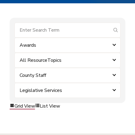
submit se
Awards
All ResourceTopics
County Staff
Legislative Services
Grid View
List View