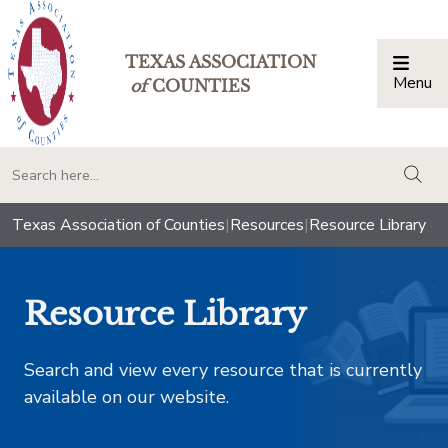
TEXAS ASSOCIATION
Menu
Togg
of
COUNTIES
togg
Texas Association of Counties
|
Resources
|
Resource Library
Resource Library
Search and view every resource that is currently
available on our website.