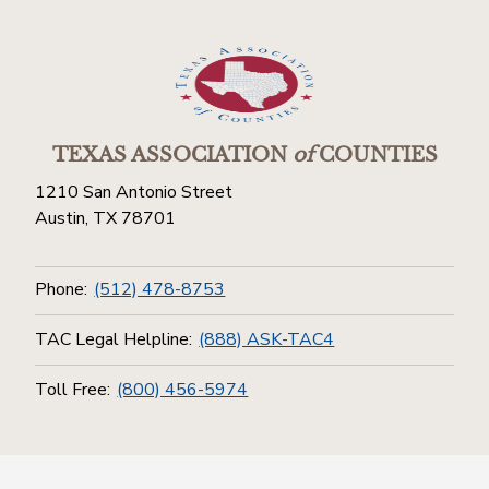
TEXAS ASSOCIATION
of
COUNTIES
1210 San Antonio Street
Austin, TX 78701
Phone:
(512) 478-8753
TAC Legal Helpline:
(888) ASK-TAC4
Toll Free:
(800) 456-5974