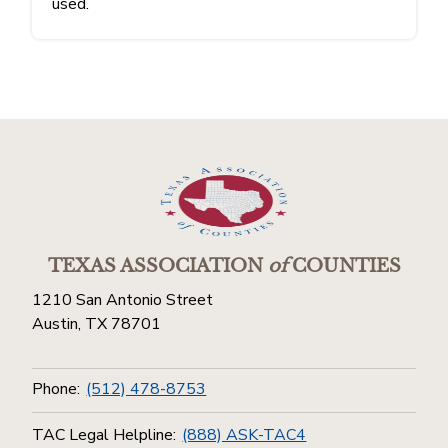
used.
TEXAS ASSOCIATION
of
COUNTIES
1210 San Antonio Street
Austin, TX 78701
Phone:
(512) 478-8753
TAC Legal Helpline:
(888) ASK-TAC4