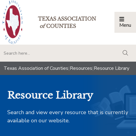
TEXAS ASSOCIATION
Menu
Togg
of
COUNTIES
togg
Texas Association of Counties
|
Resources
|
Resource Library
Resource Library
Search and view every resource that is currently
available on our website.