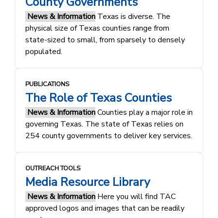
County Governments
News & Information
Texas is diverse. The
physical size of Texas counties range from
state-sized to small, from sparsely to densely
populated.
PUBLICATIONS
The Role of Texas Counties
News & Information
Counties play a major role in
governing Texas. The state of Texas relies on
254 county governments to deliver key services.
OUTREACH TOOLS
Media Resource Library
News & Information
Here you will find TAC
approved logos and images that can be readily