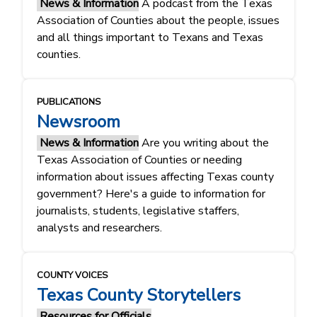
News & Information
A podcast from the Texas
Association of Counties about the people, issues
and all things important to Texans and Texas
counties.
PUBLICATIONS
Newsroom
News & Information
Are you writing about the
Texas Association of Counties or needing
information about issues affecting Texas county
government? Here's a guide to information for
journalists, students, legislative staffers,
analysts and researchers.
COUNTY VOICES
Texas County Storytellers
Resources for Officials