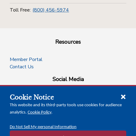
Toll Free:
(800) 456-5974
Resources
Member Portal
Contact Us
Social Media
Cookie Notice
facebook
instagram
x-logo-twitter
linkedin
This website and its third-party tools use cookies for audience
analytics.
Cookie Policy
.
News Insights
Calendar of Events
Do Not Sell My personal Information