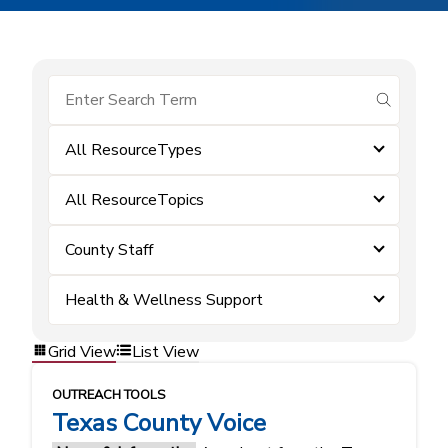
submit se
All ResourceTypes
All ResourceTopics
County Staff
Health & Wellness Support
Grid View
List View
OUTREACH TOOLS
Texas County Voice