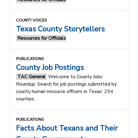
COUNTY VOICES
Texas County Storytellers
Resources for Officials
PUBLICATIONS
County Job Postings
TAC General
Welcome to County Jobs
Roundup. Search for job postings submitted by
county human resource officers in Texas’ 254
counties.
PUBLICATIONS
Facts About Texans and Their