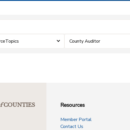
rceTopics
County Auditor
Resources
f
COUNTIES
Member Portal
Contact Us