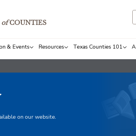
of
COUNTIES
on & Events
Resources
Texas Counties 101
A
y
ailable on our website.