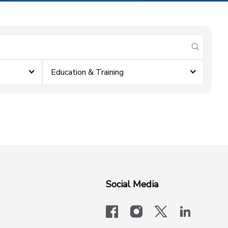
submit se
Education & Training
Social Media
facebook
instagram
x-logo-twit
linkedi