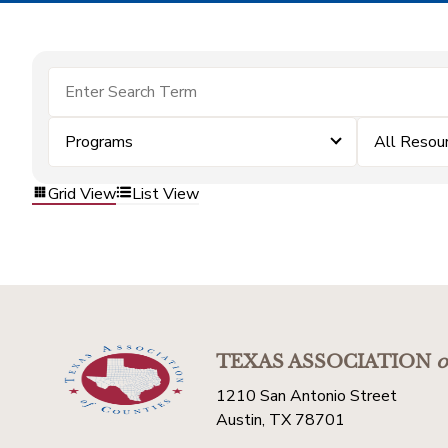
Programs
All Resou
Grid View
List View
TEXAS ASSOCIATION
o
1210 San Antonio Street
Austin, TX 78701