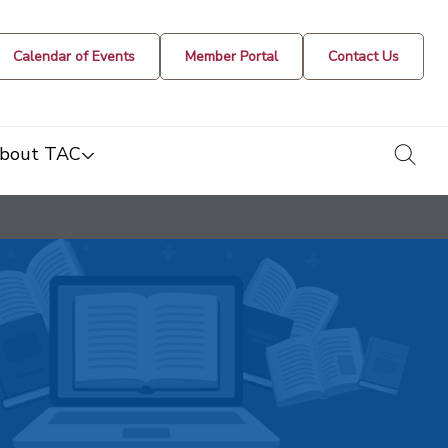
Calendar of Events
Member Portal
Contact Us
togg
bout TAC