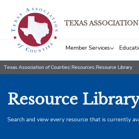
TEXAS ASSOCIATION
Member Services
Educati
Texas Association of Counties
|
Resources
|
Resource Library
Resource Librar
Search and view every resource that is currently av