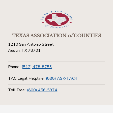
TEXAS ASSOCIATION
of
COUNTIES
1210 San Antonio Street
Austin, TX 78701
Phone:
(512) 478-8753
TAC Legal Helpline:
(888) ASK-TAC4
Toll Free:
(800) 456-5974