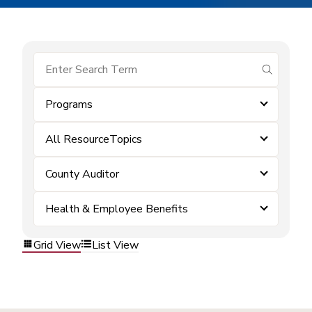
submit se
Programs
All ResourceTopics
County Auditor
Health & Employee Benefits
Grid View
List View