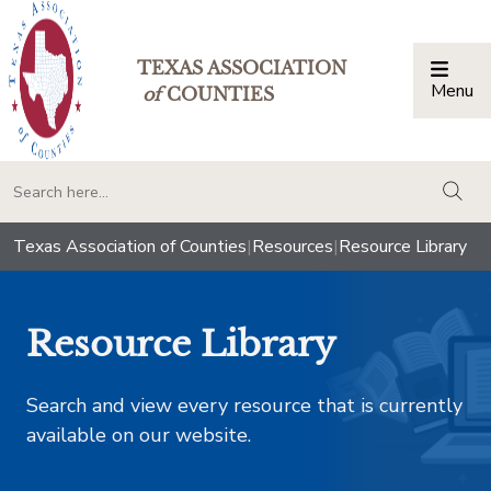
TEXAS ASSOCIATION
Menu
Togg
of
COUNTIES
togg
Texas Association of Counties
|
Resources
|
Resource Library
Resource Library
Search and view every resource that is currently
available on our website.