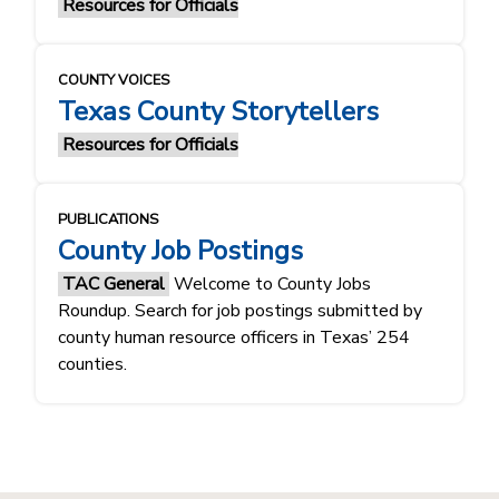
Resources for Officials
COUNTY VOICES
Texas County Storytellers
Resources for Officials
PUBLICATIONS
County Job Postings
TAC General
Welcome to County Jobs
Roundup. Search for job postings submitted by
county human resource officers in Texas’ 254
counties.