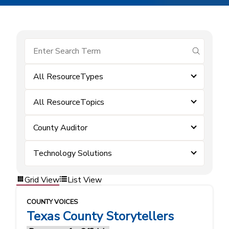
submit se
All ResourceTypes
All ResourceTopics
County Auditor
Technology Solutions
Grid View
List View
COUNTY VOICES
Texas County Storytellers