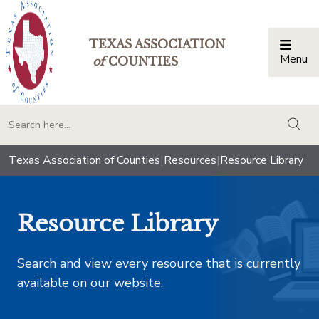
TEXAS ASSOCIATION
Menu
Togg
of
COUNTIES
togg
Texas Association of Counties
|
Resources
|
Resource Library
Resource Library
Search and view every resource that is currently
available on our website.