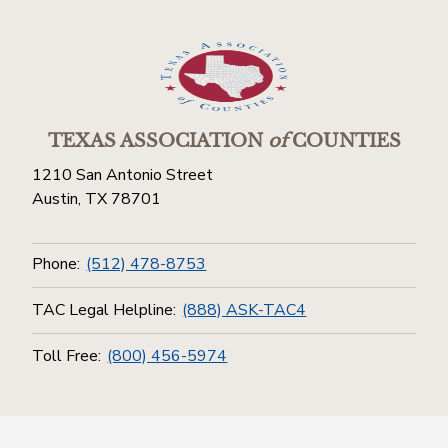
TEXAS ASSOCIATION
of
COUNTIES
1210 San Antonio Street
Austin, TX 78701
Phone:
(512) 478-8753
TAC Legal Helpline:
(888) ASK-TAC4
Toll Free:
(800) 456-5974