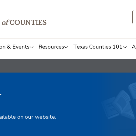
of
COUNTIES
on & Events
Resources
Texas Counties 101
A
y
ailable on our website.