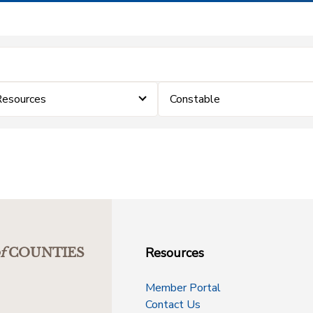
Resources
Constable
Resources
f
COUNTIES
Member Portal
Contact Us