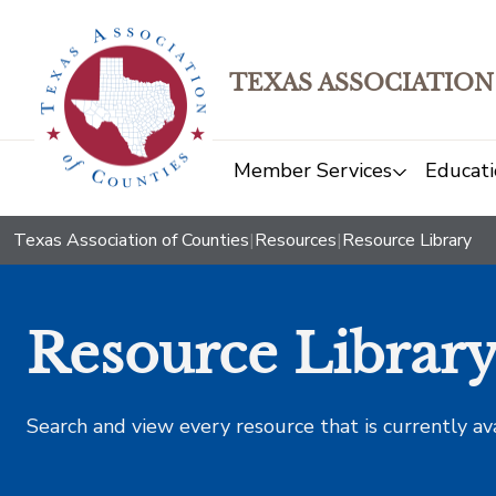
TEXAS ASSOCIATION
Member Services
Educati
Texas Association of Counties
|
Resources
|
Resource Library
Resource Librar
Search and view every resource that is currently av