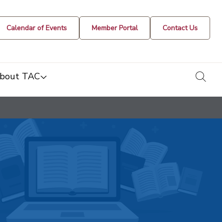
Calendar of Events
Member Portal
Contact Us
togg
bout TAC