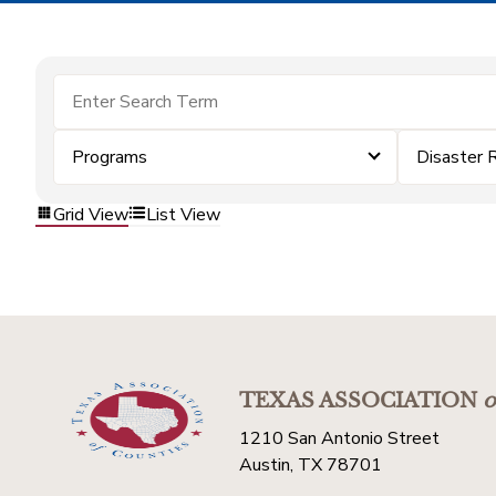
Programs
Disaster 
Grid View
List View
TEXAS ASSOCIATION
o
1210 San Antonio Street
Austin, TX 78701