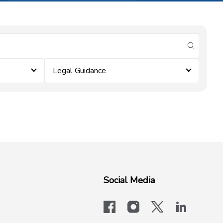
submit se
Legal Guidance
Social Media
facebook
instagram
x-logo-twit
linkedi