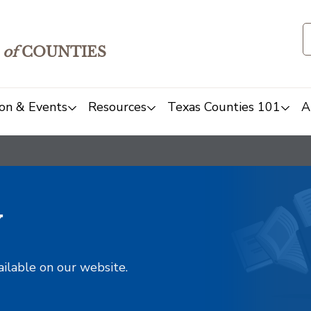
of
COUNTIES
on & Events
Resources
Texas Counties 101
A
y
ailable on our website.