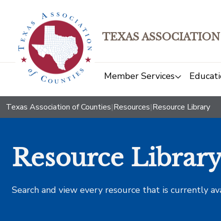
TEXAS ASSOCIATION
Member Services
Educati
Texas Association of Counties
|
Resources
|
Resource Library
Resource Librar
Search and view every resource that is currently av