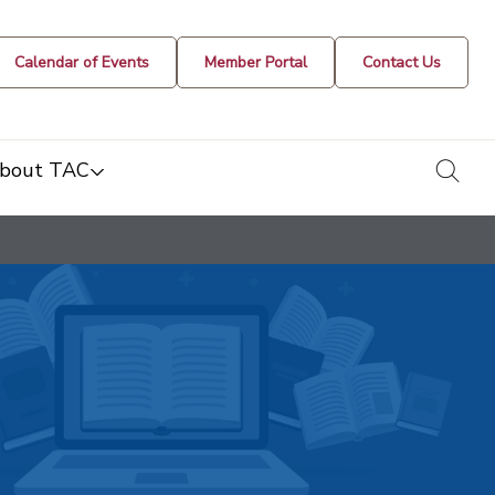
Calendar of Events
Member Portal
Contact Us
togg
bout TAC