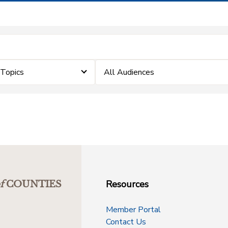
eTopics
All Audiences
Resources
f
COUNTIES
Member Portal
Contact Us