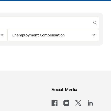
submit se
Unemployment Compensation
Social Media
facebook
instagram
x-logo-twit
linkedi