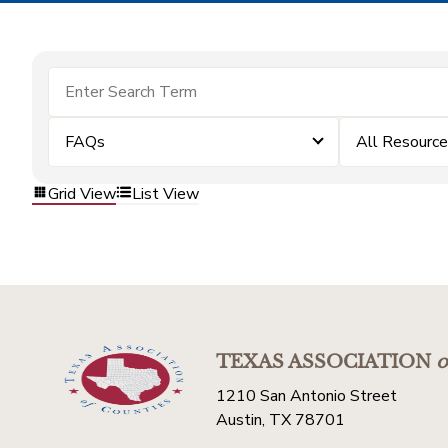
FAQs
All Resourc
Grid View
List View
TEXAS ASSOCIATION
o
1210 San Antonio Street
Austin, TX 78701