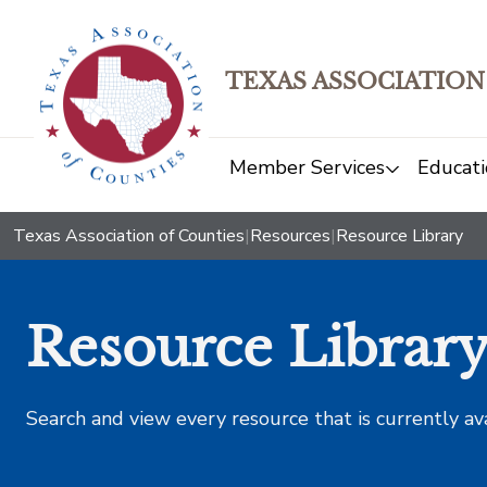
TEXAS ASSOCIATION
Member Services
Educati
Texas Association of Counties
|
Resources
|
Resource Library
Resource Librar
Search and view every resource that is currently av