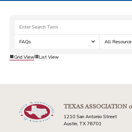
FAQs
All Resource
Grid View
List View
TEXAS ASSOCIATION
o
1210 San Antonio Street
Austin, TX 78701