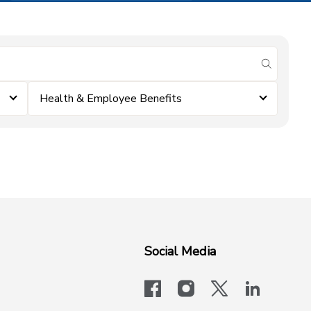
submit se
Health & Employee Benefits
Social Media
facebook
instagram
x-logo-twit
linkedi