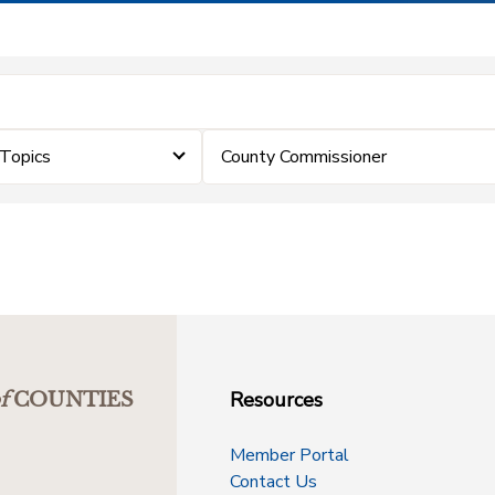
Topics
County Commissioner
Resources
f
COUNTIES
Member Portal
Contact Us