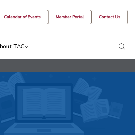
Calendar of Events
Member Portal
Contact Us
togg
bout TAC