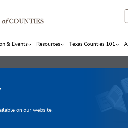
of
COUNTIES
on & Events
Resources
Texas Counties 101
A
y
ailable on our website.