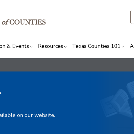
of
COUNTIES
on & Events
Resources
Texas Counties 101
A
y
ailable on our website.