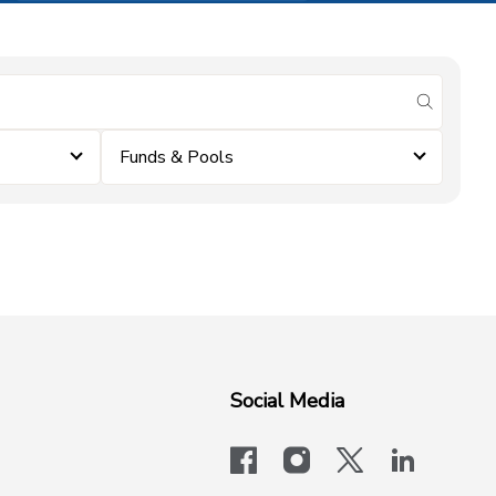
submit se
Funds & Pools
Social Media
facebook
instagram
x-logo-twit
linkedi