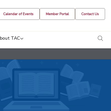
Calendar of Events
Member Portal
Contact Us
togg
bout TAC