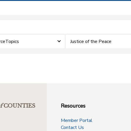
rceTopics
Justice of the Peace
Resources
f
COUNTIES
Member Portal
Contact Us