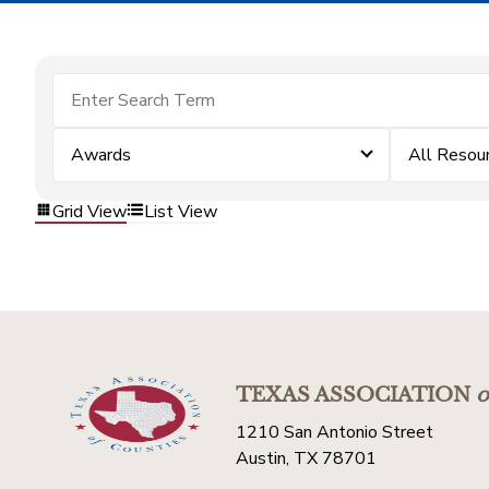
Awards
All Resou
Grid View
List View
TEXAS ASSOCIATION
o
1210 San Antonio Street
Austin, TX 78701