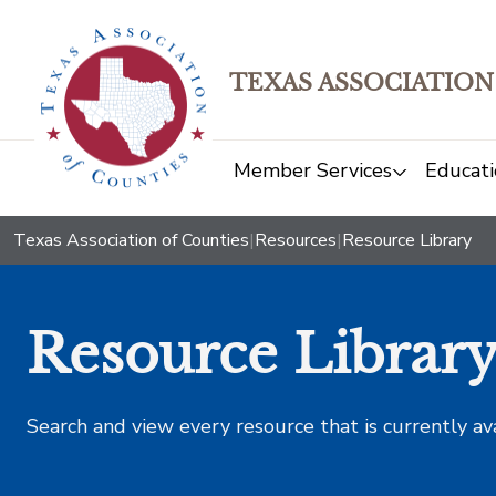
TEXAS ASSOCIATION
Member Services
Educati
Texas Association of Counties
|
Resources
|
Resource Library
Resource Librar
Search and view every resource that is currently av