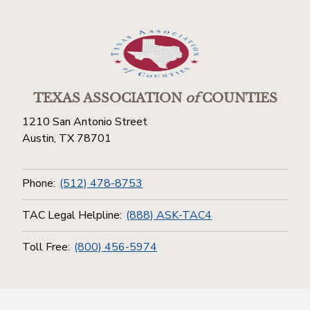
TEXAS ASSOCIATION
of
COUNTIES
1210 San Antonio Street
Austin, TX 78701
Phone:
(512) 478-8753
TAC Legal Helpline:
(888) ASK-TAC4
Toll Free:
(800) 456-5974