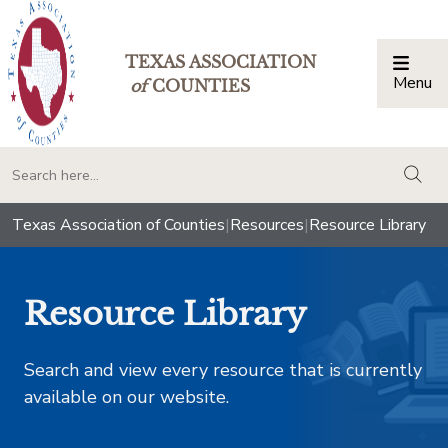
TEXAS ASSOCIATION
Menu
Togg
of
COUNTIES
togg
Texas Association of Counties
|
Resources
|
Resource Library
Resource Library
Search and view every resource that is currently
available on our website.