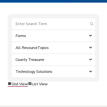
submit se
Forms
All ResourceTopics
County Treasurer
Technology Solutions
Grid View
List View