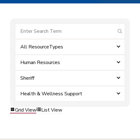
submit se
All ResourceTypes
Human Resources
Sheriff
Health & Wellness Support
Grid View
List View