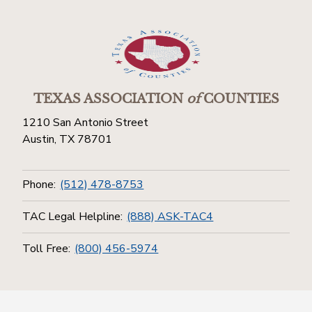
TEXAS ASSOCIATION
of
COUNTIES
1210 San Antonio Street
Austin, TX 78701
Phone:
(512) 478-8753
TAC Legal Helpline:
(888) ASK-TAC4
Toll Free:
(800) 456-5974