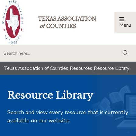
TEXAS ASSOCIATION
Menu
Togg
of
COUNTIES
togg
Texas Association of Counties
|
Resources
|
Resource Library
Resource Library
Search and view every resource that is currently
available on our website.