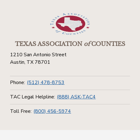
TEXAS ASSOCIATION
of
COUNTIES
1210 San Antonio Street
Austin, TX 78701
Phone:
(512) 478-8753
TAC Legal Helpline:
(888) ASK-TAC4
Toll Free:
(800) 456-5974