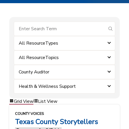
submit se
All ResourceTypes
All ResourceTopics
County Auditor
Health & Wellness Support
Grid View
List View
COUNTY VOICES
Texas County Storytellers