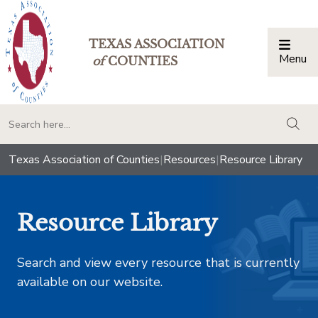
TEXAS ASSOCIATION
Menu
Togg
of
COUNTIES
togg
Texas Association of Counties
|
Resources
|
Resource Library
Resource Library
Search and view every resource that is currently
available on our website.