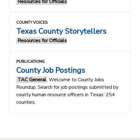
Resources for Officials
COUNTY VOICES
Texas County Storytellers
Resources for Officials
PUBLICATIONS
County Job Postings
TAC General
Welcome to County Jobs
Roundup. Search for job postings submitted by
county human resource officers in Texas’ 254
counties.