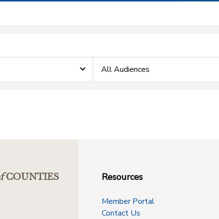
All Audiences
Resources
f
COUNTIES
Member Portal
Contact Us