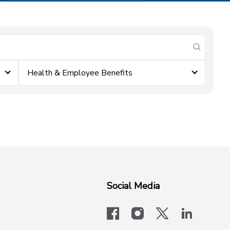
submit se
Health & Employee Benefits
Social Media
facebook
instagram
x-logo-twit
linkedi