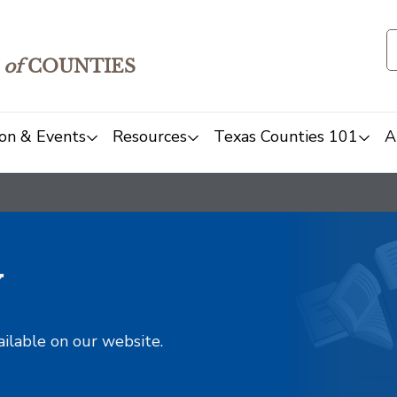
of
COUNTIES
on & Events
Resources
Texas Counties 101
A
y
ailable on our website.