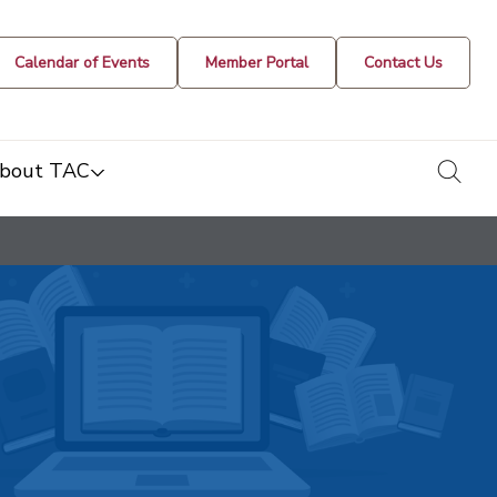
Calendar of Events
Member Portal
Contact Us
togg
bout TAC