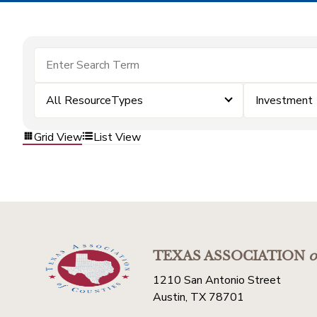
All ResourceTypes
Investment
Grid View
List View
TEXAS ASSOCIATION
o
1210 San Antonio Street
Austin, TX 78701