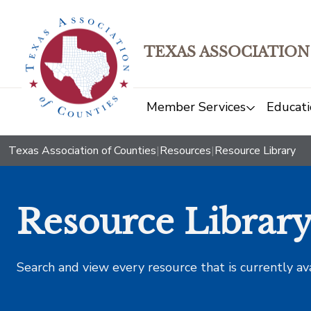
TEXAS ASSOCIATION
Member Services
Educati
Texas Association of Counties
|
Resources
|
Resource Library
Resource Librar
Search and view every resource that is currently av