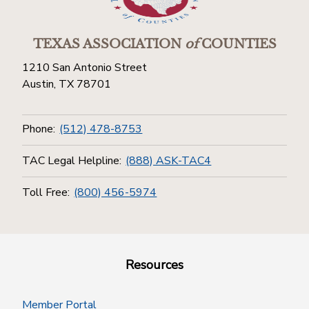
TEXAS ASSOCIATION
of
COUNTIES
1210 San Antonio Street
Austin, TX 78701
Phone:
(512) 478-8753
TAC Legal Helpline:
(888) ASK-TAC4
Toll Free:
(800) 456-5974
Resources
Member Portal