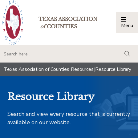
TEXAS ASSOCIATION
Menu
Togg
of
COUNTIES
togg
Texas Association of Counties
|
Resources
|
Resource Library
Resource Library
Search and view every resource that is currently
available on our website.