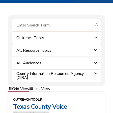
submit se
Outreach Tools
All ResourceTopics
All Audiences
County Information Resources Agency
(CIRA)
Grid View
List View
OUTREACH TOOLS
Texas County Voice