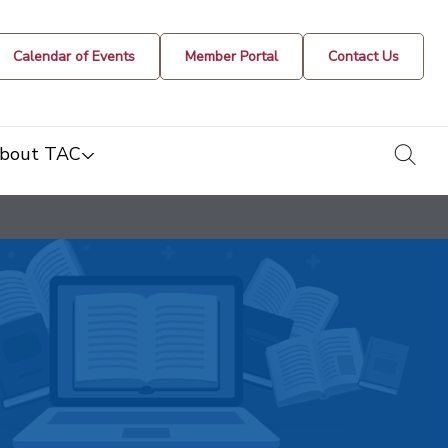
Calendar of Events
Member Portal
Contact Us
togg
bout TAC