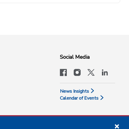
Social Media
facebook
instagram
x-logo-twit
linkedi
News Insights
Calendar of Events