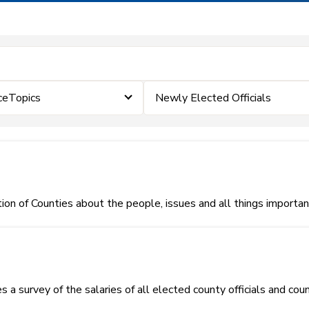
ceTopics
Newly Elected Officials
on of Counties about the people, issues and all things importa
 a survey of the salaries of all elected county officials and co