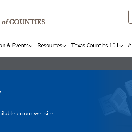
of
COUNTIES
on & Events
Resources
Texas Counties 101
A
y
ailable on our website.