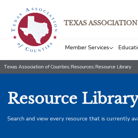
TEXAS ASSOCIATION
Member Services
Educati
Texas Association of Counties
|
Resources
|
Resource Library
Resource Librar
Search and view every resource that is currently av