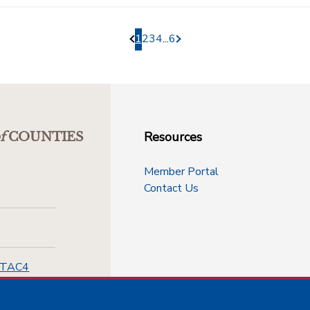
1
2
3
4
...
6
Pagination.PreviousPage
Pagination.NextPage
Resources
f
COUNTIES
Member Portal
Contact Us
-TAC4