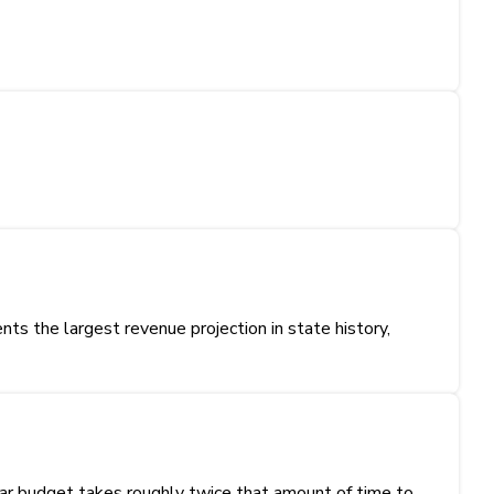
s the largest revenue projection in state history,
ear budget takes roughly twice that amount of time to