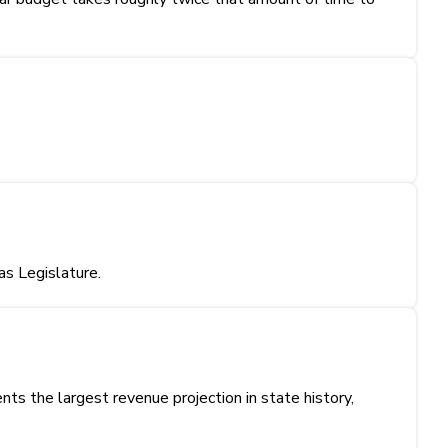
s Legislature.
s the largest revenue projection in state history,