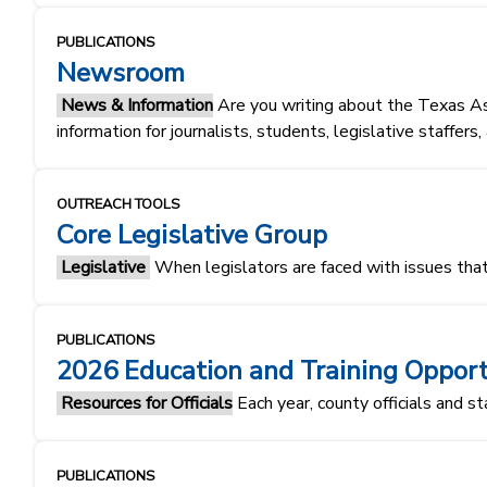
PUBLICATIONS
Newsroom
News & Information
Are you writing about the Texas As
information for journalists, students, legislative staffers
OUTREACH TOOLS
Core Legislative Group
Legislative
When legislators are faced with issues that
PUBLICATIONS
2026 Education and Training Opport
Resources for Officials
Each year, county officials and st
PUBLICATIONS