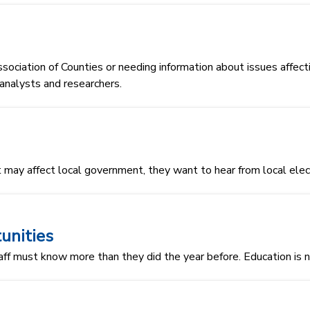
sociation of Counties or needing information about issues affec
, analysts and researchers.
 may affect local government, they want to hear from local elect
unities
aff must know more than they did the year before. Education is no