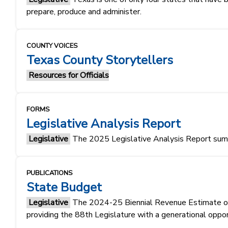
prepare, produce and administer.
COUNTY VOICES
Texas County Storytellers
Resources for Officials
FORMS
Legislative Analysis Report
Legislative
The 2025 Legislative Analysis Report summa
PUBLICATIONS
State Budget
Legislative
The 2024-25 Biennial Revenue Estimate of $1
providing the 88th Legislature with a generational oppo