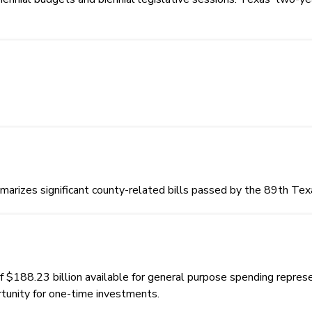
rizes significant county-related bills passed by the 89th Texa
88.23 billion available for general purpose spending represent
rtunity for one-time investments.