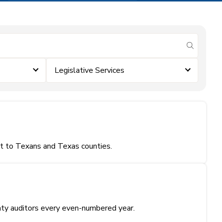
submit se
Legislative Services
nt to Texans and Texas counties.
unty auditors every even-numbered year.