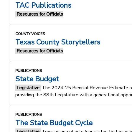
TAC Publications
Resources for Officials
COUNTY VOICES
Texas County Storytellers
Resources for Officials
PUBLICATIONS
State Budget
Legislative
The 2024-25 Biennial Revenue Estimate of $1
providing the 88th Legislature with a generational oppo
PUBLICATIONS
The State Budget Cycle
Legislative
Texas is one of only four states that have 