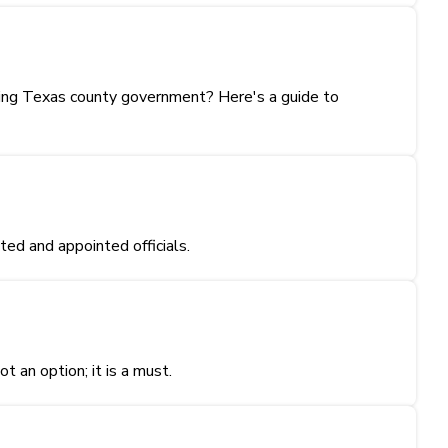
ting Texas county government? Here's a guide to
ed and appointed officials.
t an option; it is a must.