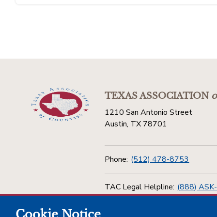
TEXAS ASSOCIATION
o
1210 San Antonio Street
Austin, TX 78701
Phone:
(512) 478-8753
TAC Legal Helpline:
(888) ASK
Cookie Notice
Toll Free:
(800) 456-5974