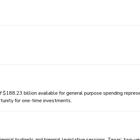
88.23 billion available for general purpose spending represent
rtunity for one-time investments.
biennial budgets and biennial legislative sessions. Texas’ two-y