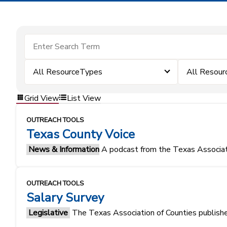
All ResourceTypes
All Resour
Grid View
List View
OUTREACH TOOLS
Texas County Voice
News & Information
A podcast from the Texas Associati
OUTREACH TOOLS
Salary Survey
Legislative
The Texas Association of Counties publishes