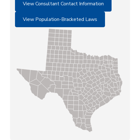
View Consultant Contact Information
View Population-Bracketed Laws