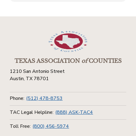
TEXAS ASSOCIATION
of
COUNTIES
1210 San Antonio Street
Austin, TX 78701
Phone:
(512) 478-8753
TAC Legal Helpline:
(888) ASK-TAC4
Toll Free:
(800) 456-5974