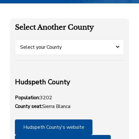
Select Another County
Select your County
Hudspeth County
Population:
3202
County seat:
Sierra Blanca
Hudspeth County's website