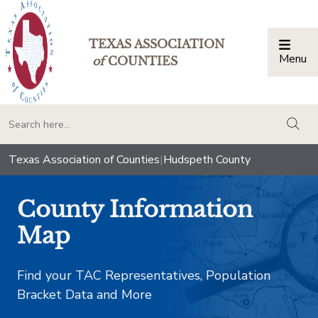
TEXAS ASSOCIATION
Menu
Togg
of
COUNTIES
togg
Texas Association of Counties
|
Hudspeth County
County Information
Map
Find your TAC Representatives, Population
Bracket Data and More