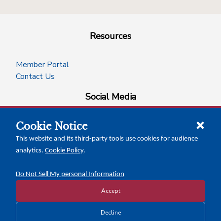
Resources
Member Portal
Contact Us
Social Media
Cookie Notice
facebook
instagram
x-logo-twitter
linkedin
This website and its third-party tools use cookies for audience
analytics.
Cookie Policy
.
News Insights
Calendar of Events
Do Not Sell My personal Information
Accept
Copyright © 2026 Texas Association of Counties
Decline